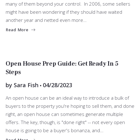
many of them beyond your control. In 2006, some sellers
might have been wondering if they should have waited
another year and netted even more…
Read More
SELLERS
Open House Prep Guide: Get Ready In 5
Steps
by
Sara Fish
04/28/2023
An open house can be an ideal way to introduce a bulk of
buyers to the property you're hoping to sell them, and done
right, an open house can sometimes generate multiple
offers. The key, though, is "done right" -- not every open
house is going to be a buyer's bonanza, and…