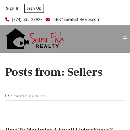
Sign In
Sign Up
(774) 535-2992
Info@SaraFishRealty.com
Posts from: Sellers
SELLERS