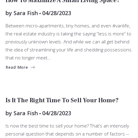
How To Maximize A Small Living Space?
by
Sara Fish
04/28/2023
Between micro-apartments, tiny homes, and even #vanlife,
the real estate industry is taking the saying “less is more” to
previously unknown levels. And while we can all get behind
the idea of streamlining your life and shedding possessions
that no longer meet…
Read More
SELLERS
Is It The Right Time To Sell Your Home?
by
Sara Fish
04/28/2023
Is now the best time to sell your home? That’s an intensely
personal question that depends on a number of factors --