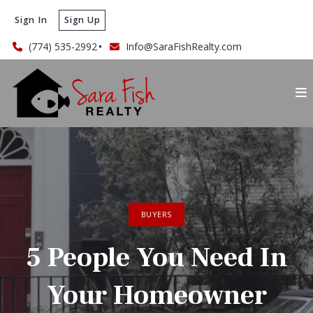
Sign In
Sign Up
(774) 535-2992
Info@SaraFishRealty.com
BUYERS
5 People You Need In
Your Homeowner