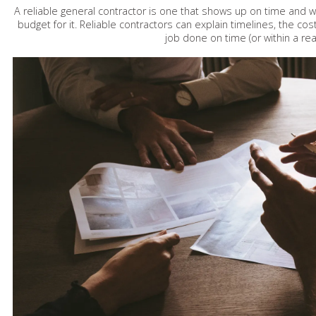
A reliable general contractor is one that shows up on time and 
budget for it. Reliable contractors can explain timelines, the cos
job done on time (or within a r