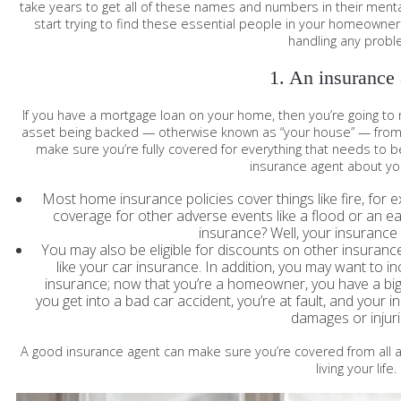
take years to get all of these names and numbers in their ment
start trying to find these essential people in your homeowners
handling any probl
1. An insurance
If you have a mortgage loan on your home, then you’re going t
asset being backed — otherwise known as “your house” — from r
make sure you’re fully covered for everything that needs to b
insurance agent about yo
Most home insurance policies cover things like fire, for e
coverage for other adverse events like a flood or an 
insurance? Well, your insurance 
You may also be eligible for discounts on other insura
like your car insurance. In addition, you may want to in
insurance; now that you’re a homeowner, you have a big 
you get into a bad car accident, you’re at fault, and your i
damages or injur
A good insurance agent can make sure you’re covered from all a
living your life.