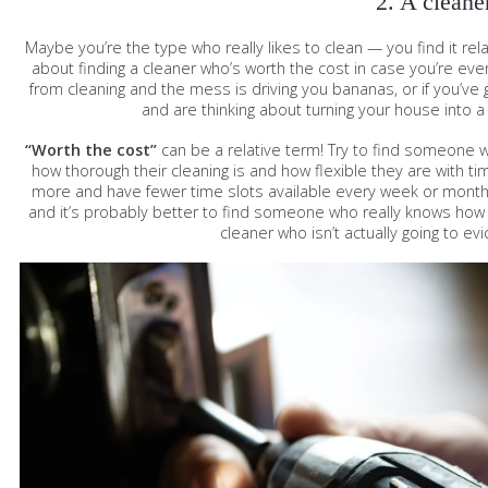
2. A cleane
Maybe you’re the type who really likes to clean — you find it relaxi
about finding a cleaner who’s worth the cost in case you’re ever
from cleaning and the mess is driving you bananas, or if you’ve
and are thinking about turning your house into a 
“Worth the cost”
can be a relative term! Try to find someone 
how thorough their cleaning is and how flexible they are with ti
more and have fewer time slots available every week or month, b
and it’s probably better to find someone who really knows how t
cleaner who isn’t actually going to evi