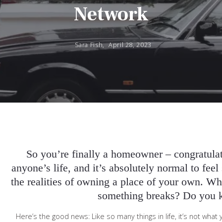
Network
Sara Fish,
April 28, 2023
So you’re finally a homeowner – congratulati
anyone’s life, and it’s absolutely normal to fee
the realities of owning a place of your own. Wha
something breaks? Do you 
Here’s the good news: Like so many things in life, it’s not w