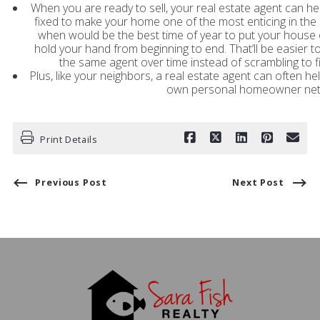
When you are ready to sell, your real estate agent can 
fixed to make your home one of the most enticing in the
when would be the best time of year to put your house 
hold your hand from beginning to end. That’ll be easier to
the same agent over time instead of scrambling to fi
Plus, like your neighbors, a real estate agent can often hel
own personal homeowner netw
Print Details
Previous Post
Next Post