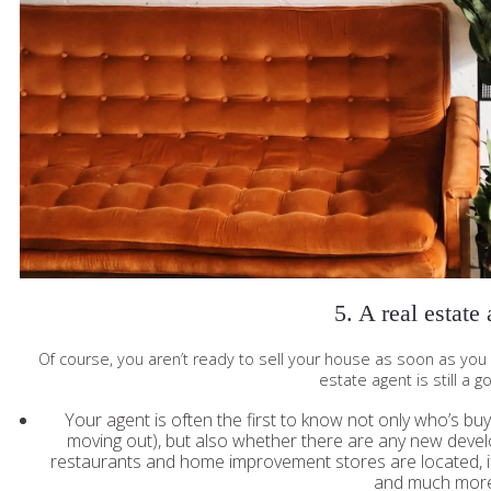
5. A real estate
Of course, you aren’t ready to sell your house as soon as you 
estate agent is still a 
Your agent is often the first to know not only who’s buy
moving out), but also whether there are any new deve
restaurants and home improvement stores are located, if t
and much more