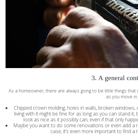
3. A general cont
As a homeowner, there are always going to be little things tha
as you move in
Chipped crown molding, holes in walls, broken windows, 
living with it might be fine for as long as you can stand it
look as nice as it possibly can, even if that only happe
Maybe you want to do some renovations or even add a roo
case, it’s even more important to find a 