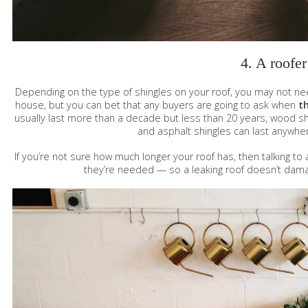
4. A roofer
Depending on the type of shingles on your roof, you may not need
house, but you can bet that any buyers are going to ask when
th
usually last more than a decade but less than 20 years, wood 
and asphalt shingles can last anywhe
If you’re not sure how much longer your roof has, then talking t
they’re needed — so a leaking roof doesn’t dam